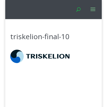
triskelion-final-10