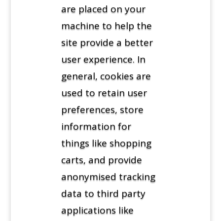
are placed on your
machine to help the
site provide a better
user experience. In
general, cookies are
used to retain user
preferences, store
information for
things like shopping
carts, and provide
anonymised tracking
data to third party
applications like