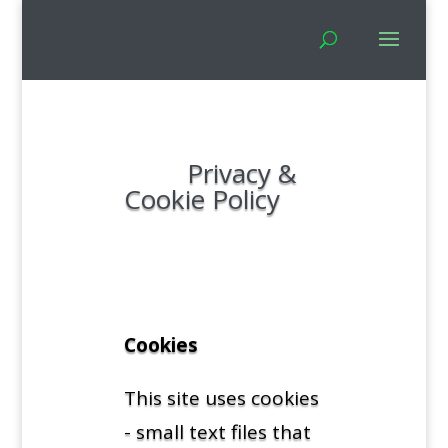
Privacy &
Cookie Policy
Cookies
This site uses cookies
- small text files that