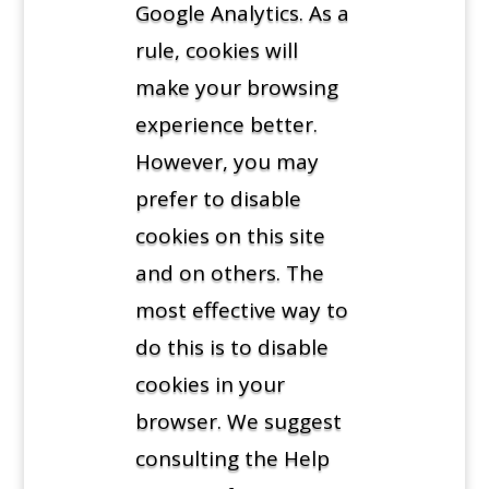
Google Analytics. As a
rule, cookies will
make your browsing
experience better.
However, you may
prefer to disable
cookies on this site
and on others. The
most effective way to
do this is to disable
cookies in your
browser. We suggest
consulting the Help