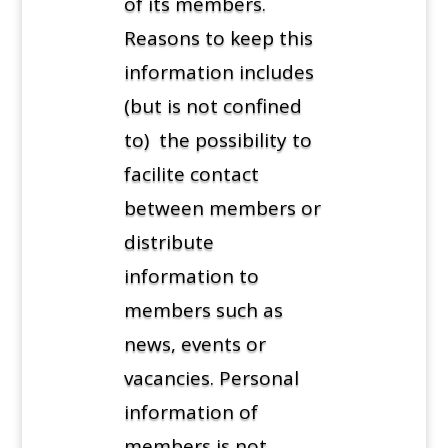
of its members.
Reasons to keep this
information includes
(but is not confined
to) the possibility to
facilite contact
between members or
distribute
information to
members such as
news, events or
vacancies. Personal
information of
members is not