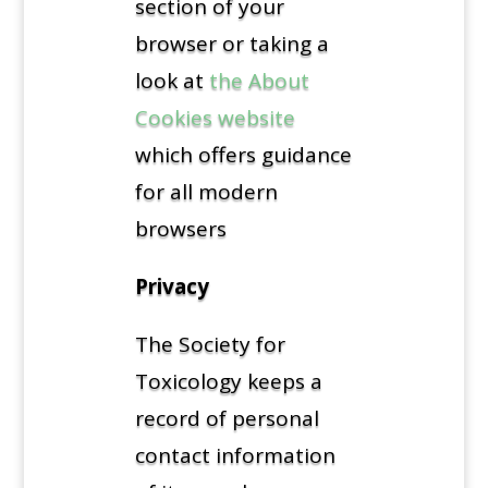
section of your
browser or taking a
look at
the About
Cookies website
which offers guidance
for all modern
browsers
Privacy
The Society for
Toxicology keeps a
record of personal
contact information