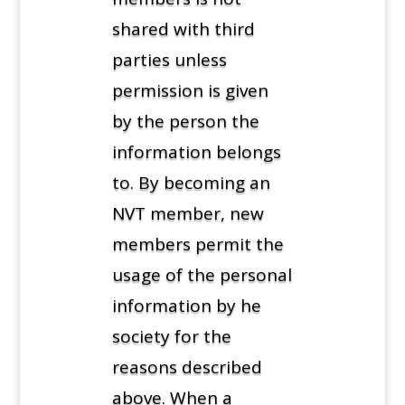
shared with third
parties unless
permission is given
by the person the
information belongs
to. By becoming an
NVT member, new
members permit the
usage of the personal
information by he
society for the
reasons described
above. When a