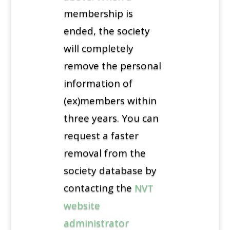
membership is
ended, the society
will completely
remove the personal
information of
(ex)members within
three years. You can
request a faster
removal from the
society database by
contacting the
NVT
website
administrator