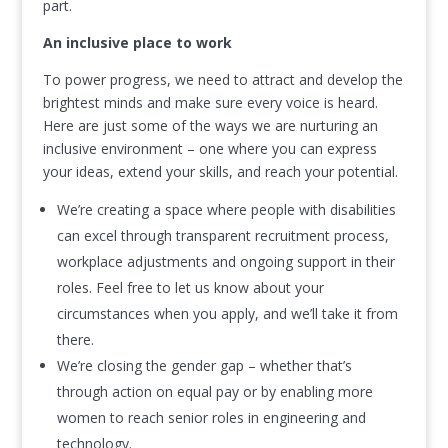
part.
An inclusive place to work
To power progress, we need to attract and develop the
brightest minds and make sure every voice is heard.
Here are just some of the ways we are nurturing an
inclusive environment – one where you can express
your ideas, extend your skills, and reach your potential.
We’re creating a space where people with disabilities
can excel through transparent recruitment process,
workplace adjustments and ongoing support in their
roles. Feel free to let us know about your
circumstances when you apply, and we’ll take it from
there.
We’re closing the gender gap – whether that’s
through action on equal pay or by enabling more
women to reach senior roles in engineering and
technology.