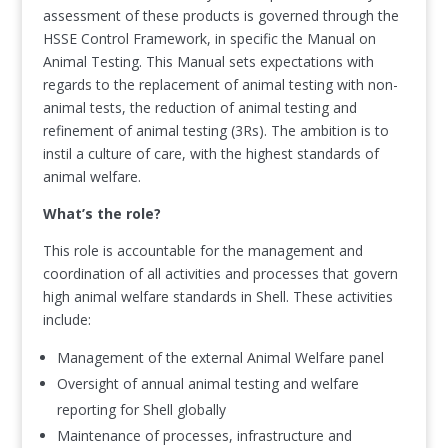
assessment of these products is governed through the
HSSE Control Framework, in specific the Manual on
Animal Testing. This Manual sets expectations with
regards to the replacement of animal testing with non-
animal tests, the reduction of animal testing and
refinement of animal testing (3Rs). The ambition is to
instil a culture of care, with the highest standards of
animal welfare.
What’s the role?
This role is accountable for the management and
coordination of all activities and processes that govern
high animal welfare standards in Shell. These activities
include:
Management of the external Animal Welfare panel
Oversight of annual animal testing and welfare
reporting for Shell globally
Maintenance of processes, infrastructure and