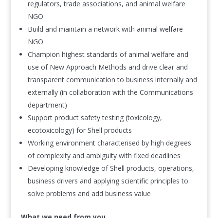
regulators, trade associations, and animal welfare
NGO
Build and maintain a network with animal welfare
NGO
Champion highest standards of animal welfare and
use of New Approach Methods and drive clear and
transparent communication to business internally and
externally (in collaboration with the Communications
department)
Support product safety testing (toxicology,
ecotoxicology) for Shell products
Working environment characterised by high degrees
of complexity and ambiguity with fixed deadlines
Developing knowledge of Shell products, operations,
business drivers and applying scientific principles to
solve problems and add business value
What we need from you