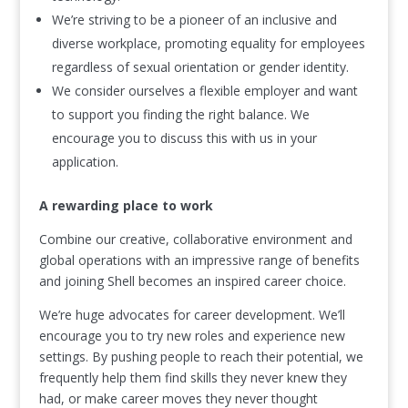
We’re striving to be a pioneer of an inclusive and
diverse workplace, promoting equality for employees
regardless of sexual orientation or gender identity.
We consider ourselves a flexible employer and want
to support you finding the right balance. We
encourage you to discuss this with us in your
application.
A rewarding place to work
Combine our creative, collaborative environment and
global operations with an impressive range of benefits
and joining Shell becomes an inspired career choice.
We’re huge advocates for career development. We’ll
encourage you to try new roles and experience new
settings. By pushing people to reach their potential, we
frequently help them find skills they never knew they
had, or make career moves they never thought