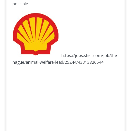
possible.
https://jobs.shell.com/job/the-
hague/animal-welfare-lead/25244/43313826544