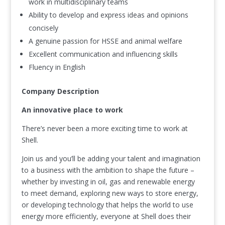
work in multidisciplinary teams
Ability to develop and express ideas and opinions
concisely
A genuine passion for HSSE and animal welfare
Excellent communication and influencing skills
Fluency in English
Company Description
An innovative place to work
There’s never been a more exciting time to work at
Shell.
Join us and you’ll be adding your talent and imagination
to a business with the ambition to shape the future –
whether by investing in oil, gas and renewable energy
to meet demand, exploring new ways to store energy,
or developing technology that helps the world to use
energy more efficiently, everyone at Shell does their