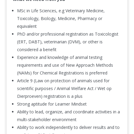
MSc in Life Sciences, e.g Veterinary Medicine,
Toxicology, Biology, Medicine, Pharmacy or
equivalent
PhD and/or professional registration as Toxicologist
(ERT, DABT), veterinarian (DVM), or other is
considered a benefit
Experience and knowledge of animal testing
requirements and use of New Approach Methods
(NAMs) for Chemical Registrations is preferred
Article 9 (Law on protection of animals used for
scientific purposes / Animal Welfare Act / Wet op
Dierproeven) registration is a plus
Strong aptitude for Learner Mindset
Ability to lead, organize, and coordinate activities in a
multi-stakeholder environment
Ability to work independently to deliver results and to