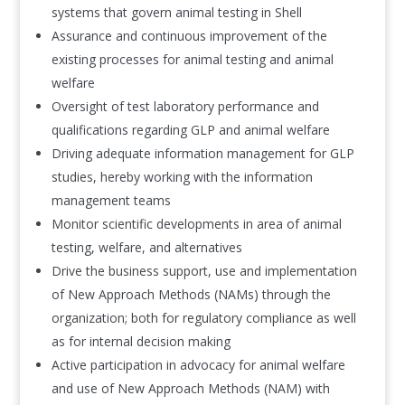
systems that govern animal testing in Shell
Assurance and continuous improvement of the
existing processes for animal testing and animal
welfare
Oversight of test laboratory performance and
qualifications regarding GLP and animal welfare
Driving adequate information management for GLP
studies, hereby working with the information
management teams
Monitor scientific developments in area of animal
testing, welfare, and alternatives
Drive the business support, use and implementation
of New Approach Methods (NAMs) through the
organization; both for regulatory compliance as well
as for internal decision making
Active participation in advocacy for animal welfare
and use of New Approach Methods (NAM) with