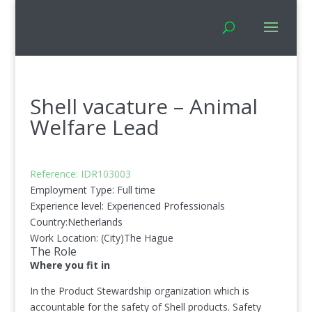
Shell vacature – Animal
Welfare Lead
Reference: ID
R103003
Employment Type:
Full time
Experience level:
Experienced Professionals
Country:
Netherlands
Work Location: (City)
The Hague
The Role
Where you fit in
In the Product Stewardship organization which is
accountable for the safety of Shell products. Safety