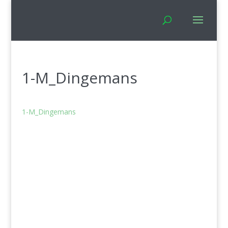
1-M_Dingemans
1-M_Dingemans