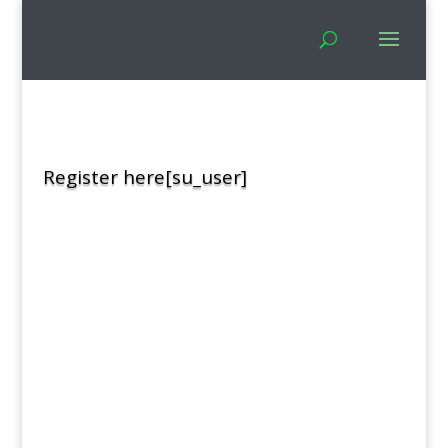
Register here[su_user]