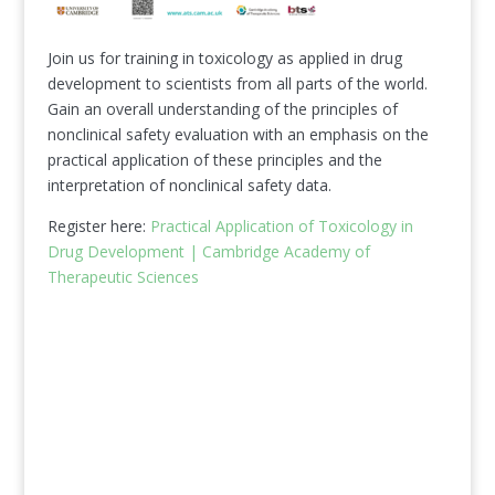
Join us for training in toxicology as applied in drug
development to scientists from all parts of the world.
Gain an overall understanding of the principles of
nonclinical safety evaluation with an emphasis on the
practical application of these principles and the
interpretation of nonclinical safety data.
Register here:
Practical Application of Toxicology in
Drug Development | Cambridge Academy of
Therapeutic Sciences