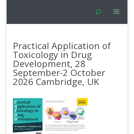
Practical Application of
Toxicology in Drug
Development, 28
September-2 October
2026 Cambridge, UK