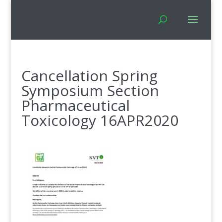
Cancellation Spring
Symposium Section
Pharmaceutical
Toxicology 16APR2020