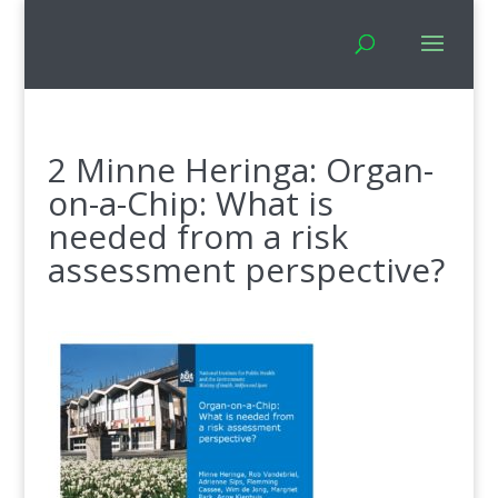
2 Minne Heringa: Organ-
on-a-Chip: What is
needed from a risk
assessment perspective?