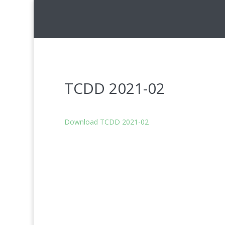
TCDD 2021-02
Download TCDD 2021-02