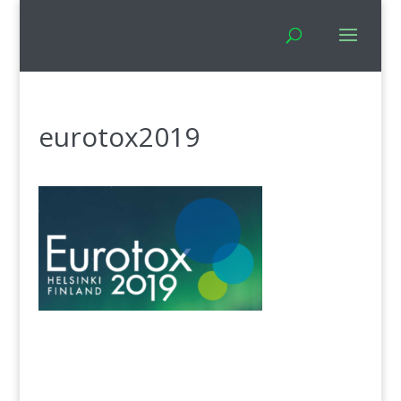
eurotox2019