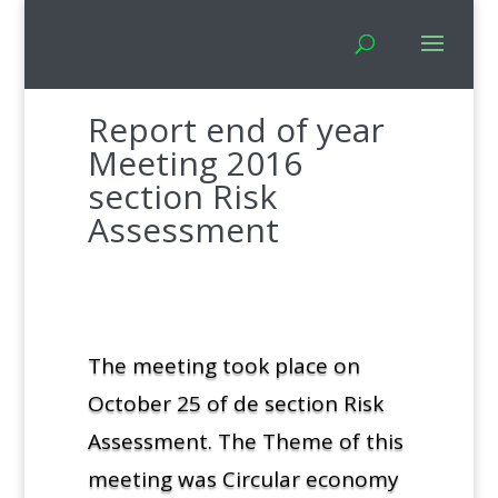
Report end of year
Meeting 2016
section Risk
Assessment
The meeting took place on
October 25 of de section Risk
Assessment. The Theme of this
meeting was Circular economy