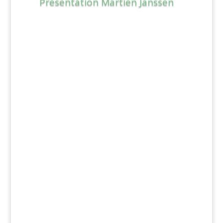
Presentation Martien Janssen