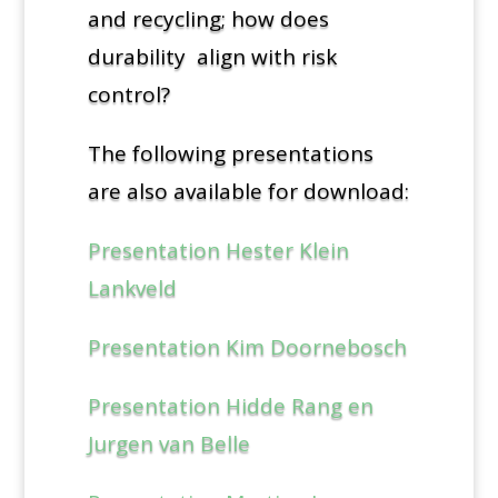
and recycling; how does
durability align with risk
control?
The following presentations
are also available for download:
Presentation Hester Klein
Lankveld
Presentation Kim Doornebosch
Presentation Hidde Rang en
Jurgen van Belle