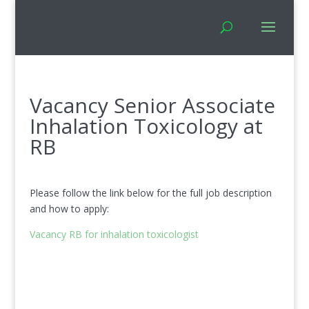
Vacancy Senior Associate
Inhalation Toxicology at
RB
Please follow the link below for the full job description
and how to apply:
Vacancy RB for inhalation toxicologist