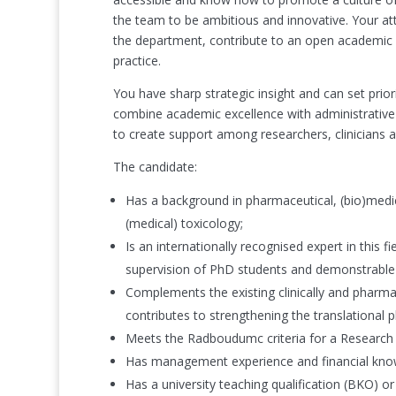
the team to be ambitious and innovative. Your att
the department, contribute to an open academic 
practice.
You have sharp strategic insight and can set prior
combine academic excellence with administrative 
to create support among researchers, clinicians a
The candidate:
Has a background in pharmaceutical, (bio)medic
(medical) toxicology;
Is an internationally recognised expert in this fi
supervision of PhD students and demonstrable ab
Complements the existing clinically and pharm
contributes to strengthening the translational
Meets the Radboudumc criteria for a Research
Has management experience and financial knowle
Has a university teaching qualification (BKO) or 