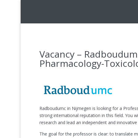
Vacancy – Radboudumc 
Pharmacology-Toxicol
Radboudumc in Nijmegen is looking for a Profess
strong international reputation in this field. Yo
research and lead an independent and innovative 
The goal for the professor is clear: to translat