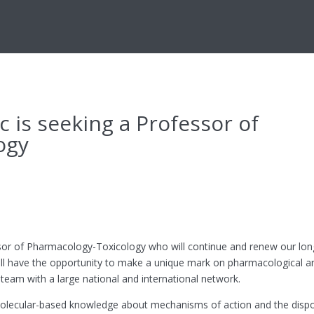
is seeking a Professor of
ogy
or of Pharmacology-Toxicology who will continue and renew our long
u will have the opportunity to make a unique mark on pharmacological a
team with a large national and international network.
e molecular-based knowledge about mechanisms of action and the dispo