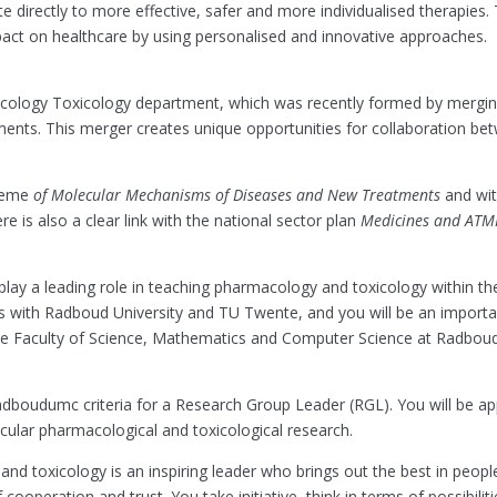
ute directly to more effective, safer and more individualised therapies. T
impact on healthcare by using personalised and innovative approaches.
cology Toxicology department, which was recently formed by mergin
s. This merger creates unique opportunities for collaboration betw
theme
of Molecular Mechanisms of Diseases and New Treatments
and wit
 is also a clear link with the national sector plan
Medicines and ATM
l play a leading role in teaching pharmacology and toxicology within th
es with Radboud University and TU Twente, and you will be an importa
the Faculty of Science, Mathematics and Computer Science at Radboud 
dboudumc criteria for a Research Group Leader (RGL). You will be ap
ecular pharmacological and toxicological research.
d toxicology is an inspiring leader who brings out the best in people.
ooperation and trust. You take initiative, think in terms of possibili