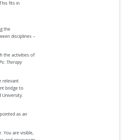
his fits in
g the
een disciplines –
h the activities of
Ps: Therapy
e relevant
nt bridge to
University.
pointed as an
 You are visible,
ties and encourage