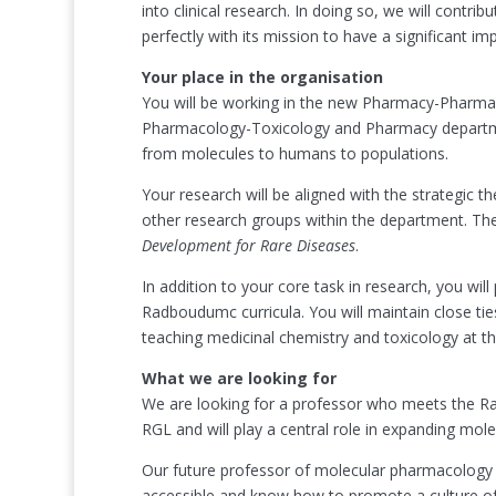
into clinical research. In doing so, we will contrib
perfectly with its mission to have a significant 
Your place in the organisation
You will be working in the new Pharmacy-Pharma
Pharmacology-Toxicology and Pharmacy department
from molecules to humans to populations.
Your research will be aligned with the strategic 
other research groups within the department. There
Development for Rare Diseases
.
In addition to your core task in research, you wil
Radboudumc curricula. You will maintain close ti
teaching medicinal chemistry and toxicology at 
What we are looking for
We are looking for a professor who meets the Ra
RGL and will play a central role in expanding mol
Our future professor of molecular pharmacology an
accessible and know how to promote a culture of c