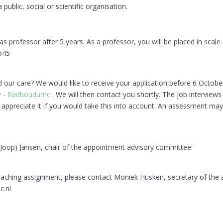
blic, social or scientific organisation.
 professor after 5 years. As a professor, you will be placed in scale
545
nd our care? We would like to receive your application before 6 Octob
gy - Radboudumc
. We will then contact you shortly. The job interviews
ppreciate it if you would take this into account. An assessment may 
. (Joop) Jansen, chair of the appointment advisory committee:
teaching assignment, please contact Moniek Hüsken, secretary of the
.nl