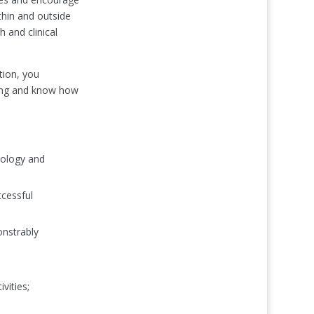
thin and outside
 and clinical
tion, you
ting and know how
cology and
ccessful
onstrably
vities;