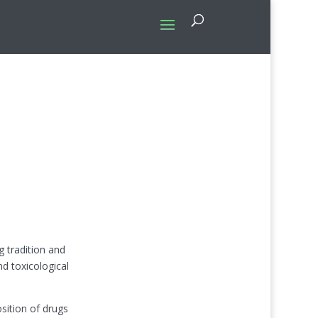
 tradition and
nd toxicological
sition of drugs