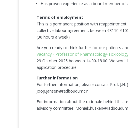
Has proven experience as a board member of a pu
Terms of employment
This is a permanent position with reappointment as
collective labour agreement: between €8110-€10
(36 hours a week).
Are you ready to think further for our patients a
Vacancy - Professor of Pharmacology-Toxicolo
29 October 2025 between 14.00-18.00. We would a
application procedure.
Further information
For further information, please contact Prof. J.H
Joop.jansen@radboudumc.nl
For information about the rationale behind this 
advisory committee: Moniek.husken@radboudumc