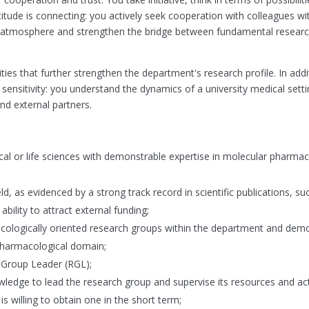
itude is connecting: you actively seek cooperation with colleagues wi
atmosphere and strengthen the bridge between fundamental research
ities that further strengthen the department's research profile. In addi
sensitivity: you understand the dynamics of a university medical set
nd external partners.
al or life sciences with demonstrable expertise in molecular pharma
eld, as evidenced by a strong track record in scientific publications, su
ility to attract external funding;
acologically oriented research groups within the department and dem
 pharmacological domain;
 Group Leader (RGL);
dge to lead the research group and supervise its resources and acti
is willing to obtain one in the short term;