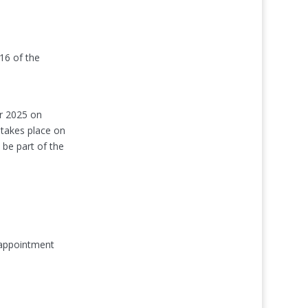
 16 of the
er 2025 on
 takes place on
be part of the
 appointment