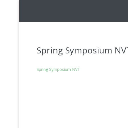
Spring Symposium NV
Spring Symposium NVT