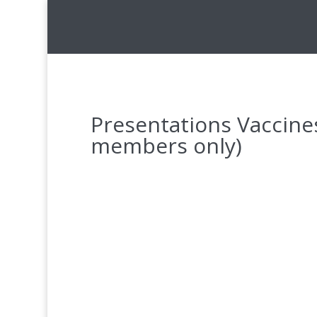
Presentations Vaccin
members only)