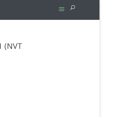
1 (NVT