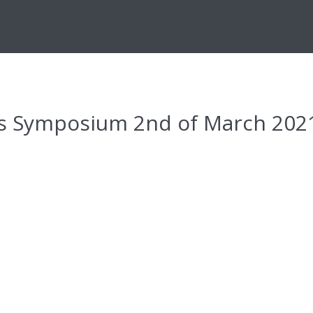
es Symposium 2nd of March 202