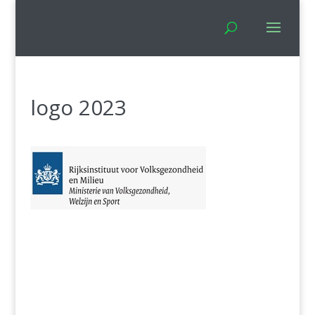
logo 2023