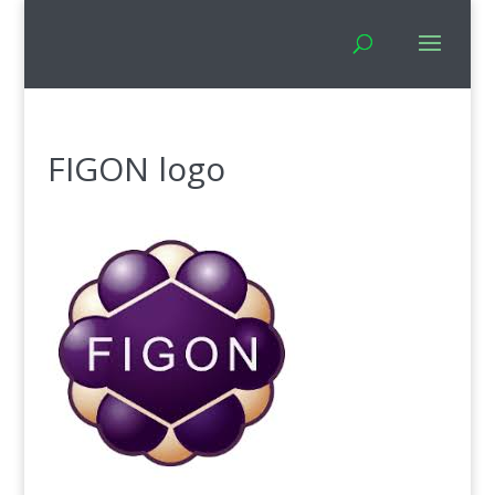
FIGON logo