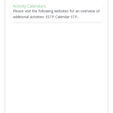
Activity Calendars
Please visit the following websites for an overview of
additional activities: ESTP Calendar STP...