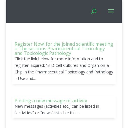
Register Now! for the joined scientific meeting
of the sections Pharmaceutical Toxicology
and Toxicologic Pathology
Click the link below for more information and to
register! Expired: “3-D Cell Cultures and Organ-on-a-
Chip in the Pharmaceutical Toxicology and Pathology
– Use and...
Posting a new message or activity
New messages (activities etc.) can be listed in
"activities" or "news" lists like this...