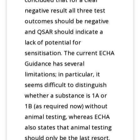
negative result all three test
outcomes should be negative
and QSAR should indicate a
lack of potential for
sensitisation. The current ECHA
Guidance has several
limitations; in particular, it
seems difficult to distinguish
whether a substance is 1A or
1B (as required now) without
animal testing, whereas ECHA
also states that animal testing
should only be the last resort.