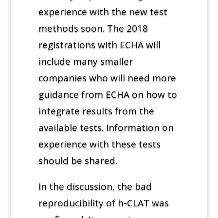
experience with the new test
methods soon. The 2018
registrations with ECHA will
include many smaller
companies who will need more
guidance from ECHA on how to
integrate results from the
available tests. Information on
experience with these tests
should be shared.
In the discussion, the bad
reproducibility of h-CLAT was