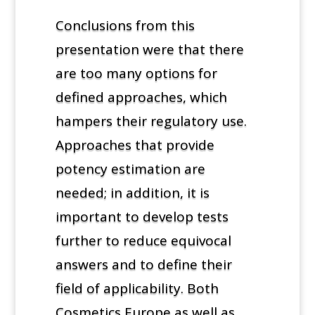
Conclusions from this
presentation were that there
are too many options for
defined approaches, which
hampers their regulatory use.
Approaches that provide
potency estimation are
needed; in addition, it is
important to develop tests
further to reduce equivocal
answers and to define their
field of applicability. Both
Cosmetics Europe as well as