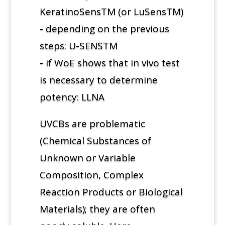
KeratinoSensTM (or LuSensTM)
- depending on the previous
steps: U-SENSTM
- if WoE shows that in vivo test
is necessary to determine
potency: LLNA
UVCBs are problematic
(Chemical Substances of
Unknown or Variable
Composition, Complex
Reaction Products or Biological
Materials); they are often