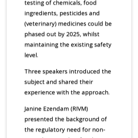
testing of chemicals, food
ingredients, pesticides and
(veterinary) medicines could be
phased out by 2025, whilst
maintaining the existing safety
level.
Three speakers introduced the
subject and shared their
experience with the approach.
Janine Ezendam (RIVM)
presented the background of
the regulatory need for non-