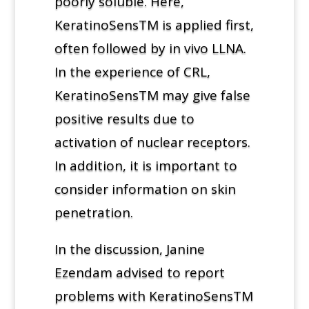
poorly soluble. Here,
KeratinoSensTM is applied first,
often followed by in vivo LLNA.
In the experience of CRL,
KeratinoSensTM may give false
positive results due to
activation of nuclear receptors.
In addition, it is important to
consider information on skin
penetration.
In the discussion, Janine
Ezendam advised to report
problems with KeratinoSensTM