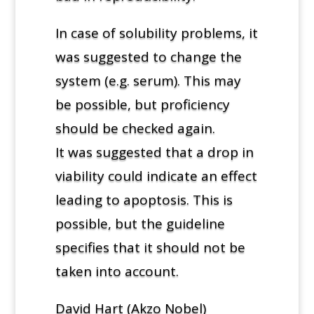
In case of solubility problems, it
was suggested to change the
system (e.g. serum). This may
be possible, but proficiency
should be checked again.
It was suggested that a drop in
viability could indicate an effect
leading to apoptosis. This is
possible, but the guideline
specifies that it should not be
taken into account.
David Hart (Akzo Nobel)