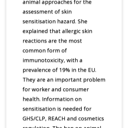
animal approaches for the
assessment of skin
sensitisation hazard. She
explained that allergic skin
reactions are the most
common form of
immunotoxicity, with a
prevalence of 19% in the EU.
They are an important problem
for worker and consumer
health. Information on
sensitisation is needed for
GHS/CLP, REACH and cosmetics
regulation. The ban on animal