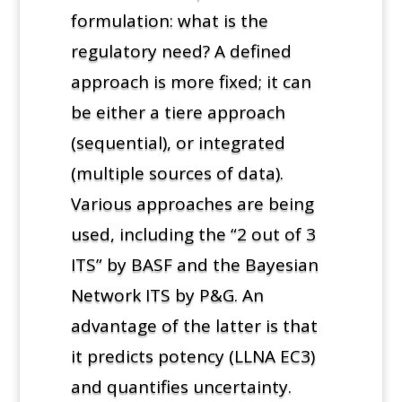
formulation: what is the
regulatory need? A defined
approach is more fixed; it can
be either a tiere approach
(sequential), or integrated
(multiple sources of data).
Various approaches are being
used, including the “2 out of 3
ITS” by BASF and the Bayesian
Network ITS by P&G. An
advantage of the latter is that
it predicts potency (LLNA EC3)
and quantifies uncertainty.