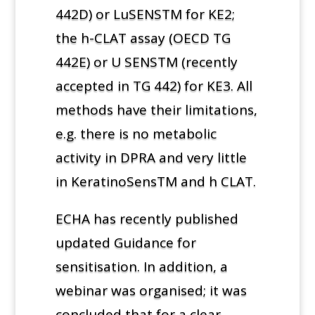
442D) or LuSENSTM for KE2;
the h-CLAT assay (OECD TG
442E) or U SENSTM (recently
accepted in TG 442) for KE3. All
methods have their limitations,
e.g. there is no metabolic
activity in DPRA and very little
in KeratinoSensTM and h CLAT.
ECHA has recently published
updated Guidance for
sensitisation. In addition, a
webinar was organised; it was
concluded that for a clear