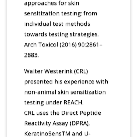
approaches for skin
sensitization testing: from
individual test methods
towards testing strategies.
Arch Toxicol (2016) 90:2861–
2883.
Walter Westerink (CRL)
presented his experience with
non-animal skin sensitization
testing under REACH.
CRL uses the Direct Peptide
Reactivity Assay (DPRA),
KeratinoSensTM and U-