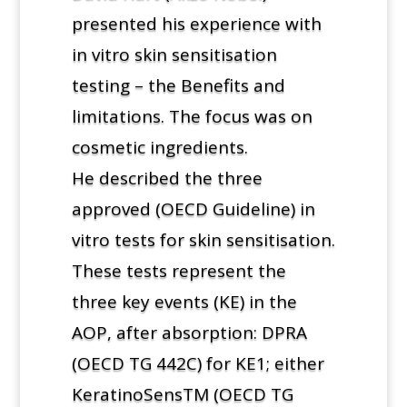
presented his experience with
in vitro skin sensitisation
testing – the Benefits and
limitations. The focus was on
cosmetic ingredients.
He described the three
approved (OECD Guideline) in
vitro tests for skin sensitisation.
These tests represent the
three key events (KE) in the
AOP, after absorption: DPRA
(OECD TG 442C) for KE1; either
KeratinoSensTM (OECD TG