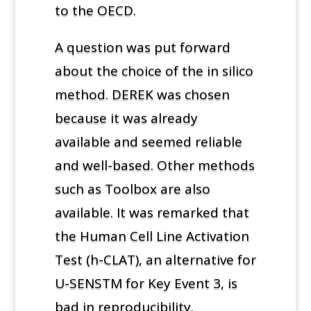
to the OECD.
A question was put forward
about the choice of the in silico
method. DEREK was chosen
because it was already
available and seemed reliable
and well-based. Other methods
such as Toolbox are also
available. It was remarked that
the Human Cell Line Activation
Test (h-CLAT), an alternative for
U-SENSTM for Key Event 3, is
bad in reproducibility.