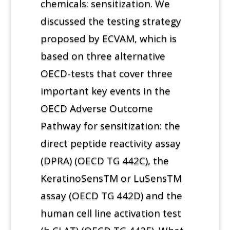
chemicals: sensitization. We
discussed the testing strategy
proposed by ECVAM, which is
based on three alternative
OECD-tests that cover three
important key events in the
OECD Adverse Outcome
Pathway for sensitization: the
direct peptide reactivity assay
(DPRA) (OECD TG 442C), the
KeratinoSensTM or LuSensTM
assay (OECD TG 442D) and the
human cell line activation test