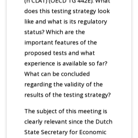
(h CLAT) (OECD TG 442E). What
does this testing strategy look
like and what is its regulatory
status? Which are the
important features of the
proposed tests and what
experience is available so far?
What can be concluded
regarding the validity of the
results of the testing strategy?
The subject of this meeting is
clearly relevant since the Dutch
State Secretary for Economic