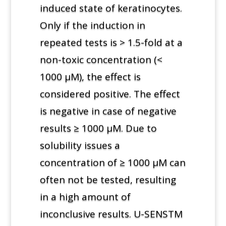
induced state of keratinocytes.
Only if the induction in
repeated tests is > 1.5-fold at a
non-toxic concentration (<
1000 µM), the effect is
considered positive. The effect
is negative in case of negative
results ≥ 1000 µM. Due to
solubility issues a
concentration of ≥ 1000 µM can
often not be tested, resulting
in a high amount of
inconclusive results. U-SENSTM