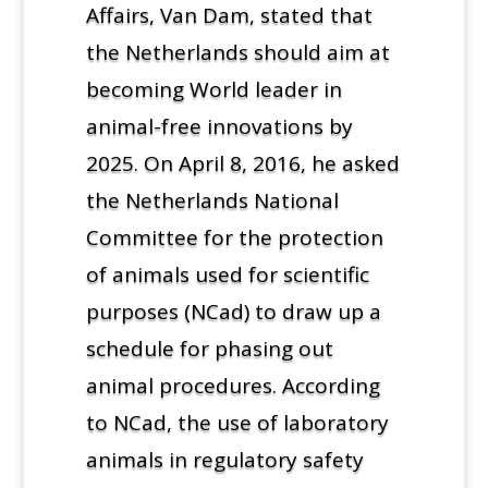
Affairs, Van Dam, stated that
the Netherlands should aim at
becoming World leader in
animal-free innovations by
2025. On April 8, 2016, he asked
the Netherlands National
Committee for the protection
of animals used for scientific
purposes (NCad) to draw up a
schedule for phasing out
animal procedures. According
to NCad, the use of laboratory
animals in regulatory safety