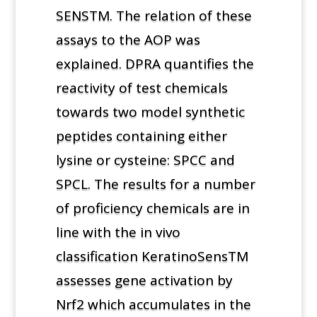
SENSTM. The relation of these
assays to the AOP was
explained. DPRA quantifies the
reactivity of test chemicals
towards two model synthetic
peptides containing either
lysine or cysteine: SPCC and
SPCL. The results for a number
of proficiency chemicals are in
line with the in vivo
classification KeratinoSensTM
assesses gene activation by
Nrf2 which accumulates in the