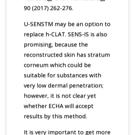
90 (2017) 262-276.
U-SENSTM may be an option to
replace h-CLAT. SENS-IS is also
promising, because the
reconstructed skin has stratum
corneum which could be
suitable for substances with
very low dermal penetration;
however, it is not clear yet
whether ECHA will accept
results by this method.
It is very important to get more