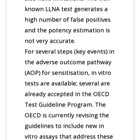
known LLNA test generates a
high number of false positives
and the potency estimation is
not very accurate.
For several steps (key events) in
the adverse outcome pathway
(AOP) for sensitisation, in vitro
tests are available; several are
already accepted in the OECD
Test Guideline Program. The
OECD is currently revising the
guidelines to include new in
vitro assays that address these