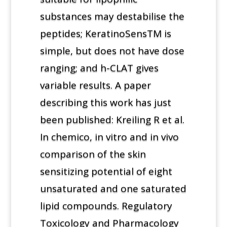
substances may destabilise the
peptides; KeratinoSensTM is
simple, but does not have dose
ranging; and h-CLAT gives
variable results. A paper
describing this work has just
been published: Kreiling R et al.
In chemico, in vitro and in vivo
comparison of the skin
sensitizing potential of eight
unsaturated and one saturated
lipid compounds. Regulatory
Toxicology and Pharmacology