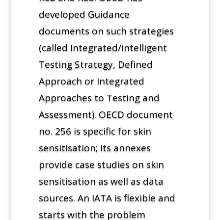
developed Guidance
documents on such strategies
(called Integrated/intelligent
Testing Strategy, Defined
Approach or Integrated
Approaches to Testing and
Assessment). OECD document
no. 256 is specific for skin
sensitisation; its annexes
provide case studies on skin
sensitisation as well as data
sources. An IATA is flexible and
starts with the problem