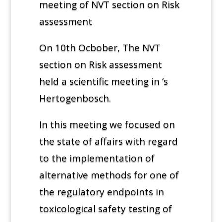
meeting of NVT section on Risk
assessment
On 10th Ocbober, The NVT
section on Risk assessment
held a scientific meeting in ‘s
Hertogenbosch.
In this meeting we focused on
the state of affairs with regard
to the implementation of
alternative methods for one of
the regulatory endpoints in
toxicological safety testing of