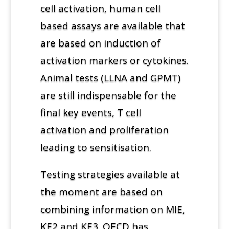
cell activation, human cell
based assays are available that
are based on induction of
activation markers or cytokines.
Animal tests (LLNA and GPMT)
are still indispensable for the
final key events, T cell
activation and proliferation
leading to sensitisation.
Testing strategies available at
the moment are based on
combining information on MIE,
KE2 and KE3. OECD has