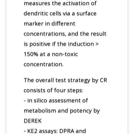
measures the activation of
dendritic cells via a surface
marker in different
concentrations, and the result
is positive if the induction >
150% at a non-toxic
concentration.
The overall test strategy by CR
consists of four steps:
- in silico assessment of
metabolism and potency by
DEREK
- KE2 assays: DPRA and