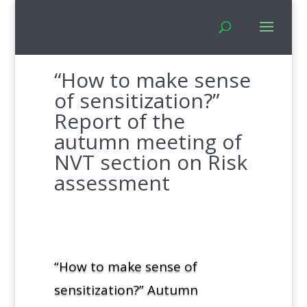
“How to make sense
of sensitization?”
Report of the
autumn meeting of
NVT section on Risk
assessment
“How to make sense of
sensitization?” Autumn