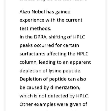
Akzo Nobel has gained
experience with the current
test methods.
In the DPRA, shifting of HPLC
peaks occurred for certain
surfactants affecting the HPLC
column, leading to an apparent
depletion of lysine peptide.
Depletion of peptide can also
be caused by dimerization,
which is not detected by HPLC.
Other examples were given of