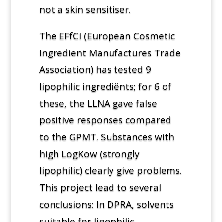
not a skin sensitiser.
The EFfCI (European Cosmetic
Ingredient Manufactures Trade
Association) has tested 9
lipophilic ingrediënts; for 6 of
these, the LLNA gave false
positive responses compared
to the GPMT. Substances with
high LogKow (strongly
lipophilic) clearly give problems.
This project lead to several
conclusions: In DPRA, solvents
suitable for lipophilic