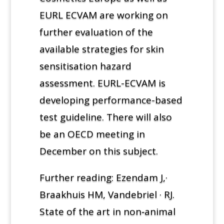
EURL ECVAM are working on
further evaluation of the
available strategies for skin
sensitisation hazard
assessment. EURL-ECVAM is
developing performance-based
test guideline. There will also
be an OECD meeting in
December on this subject.
Further reading: Ezendam J,·
Braakhuis HM, Vandebriel · RJ.
State of the art in non‑animal