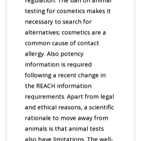
testing for cosmetics makes it
necessary to search for
alternatives; cosmetics are a
common cause of contact
allergy. Also potency
information is required
following a recent change in
the REACH information
requirements. Apart from legal
and ethical reasons, a scientific
rationale to move away from
animals is that animal tests
also have limitations. The well-