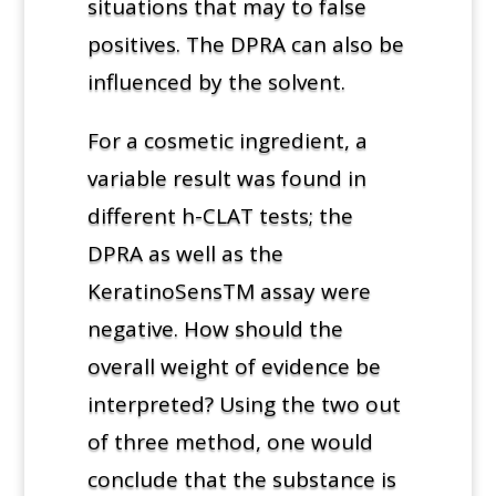
situations that may to false
positives. The DPRA can also be
influenced by the solvent.
For a cosmetic ingredient, a
variable result was found in
different h-CLAT tests; the
DPRA as well as the
KeratinoSensTM assay were
negative. How should the
overall weight of evidence be
interpreted? Using the two out
of three method, one would
conclude that the substance is