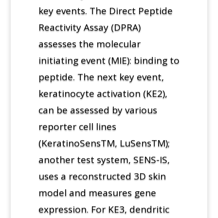
key events. The Direct Peptide
Reactivity Assay (DPRA)
assesses the molecular
initiating event (MIE): binding to
peptide. The next key event,
keratinocyte activation (KE2),
can be assessed by various
reporter cell lines
(KeratinoSensTM, LuSensTM);
another test system, SENS-IS,
uses a reconstructed 3D skin
model and measures gene
expression. For KE3, dendritic