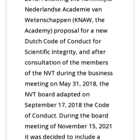
Nederlandse Academie van
Wetenschappen (KNAW, the
Academy) proposal for a new
Dutch Code of Conduct for
Scientific Integrity, and after
consultation of the members
of the NVT during the business
meeting on May 31, 2018, the
NVT board adapted on
September 17, 2018 the Code
of Conduct. During the board
meeting of November 15, 2021
it was decided to include a