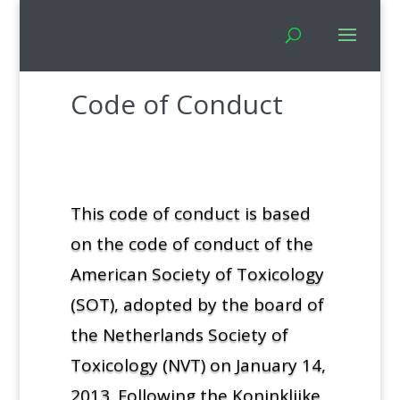
Code of Conduct
This code of conduct is based
on the code of conduct of the
American Society of Toxicology
(SOT), adopted by the board of
the Netherlands Society of
Toxicology (NVT) on January 14,
2013. Following the Koninklijke