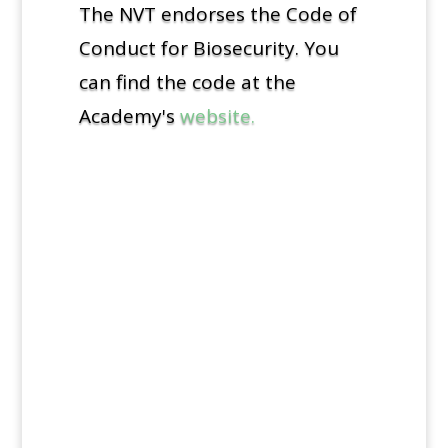
The NVT endorses the Code of
Conduct for Biosecurity. You
can find the code at the
Academy's
website.