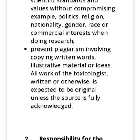
values without compromising
example, politics, religion,
nationality, gender, race or
commercial interests when
doing research;
prevent plagiarism involving
copying written words,
illustrative material or ideas.
All work of the toxicologist,
written or otherwise, is
expected to be original
unless the source is fully
acknowledged.
2. Responsibility for the