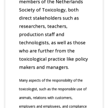
members of the Netherlands
Society of Toxicology, both
direct stakeholders such as
researchers, teachers,
production staff and
technologists, as well as those
who are further from the
toxicological practice like policy
makers and managers.
Many aspects of the responsibility of the
toxicologist, such as the responsible use of
animals, relations with customers,
employers and employees, and compliance