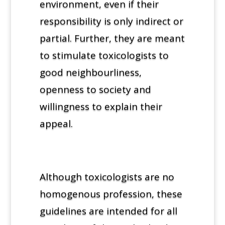
environment, even if their
responsibility is only indirect or
partial. Further, they are meant
to stimulate toxicologists to
good neighbourliness,
openness to society and
willingness to explain their
appeal.
Although toxicologists are no
homogenous profession, these
guidelines are intended for all