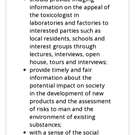
information on the appeal of
the toxicologist in
laboratories and factories to
interested parties such as
local residents, schools and
interest groups through
lectures, interviews, open
house, tours and interviews;
provide timely and fair
information about the
potential impact on society
in the development of new
products and the assessment
of risks to man and the
environment of existing
substances;
with a sense of the social