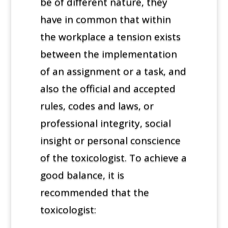
be of different nature, they
have in common that within
the workplace a tension exists
between the implementation
of an assignment or a task, and
also the official and accepted
rules, codes and laws, or
professional integrity, social
insight or personal conscience
of the toxicologist. To achieve a
good balance, it is
recommended that the
toxicologist: