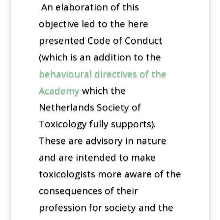
An elaboration of this
objective led to the here
presented Code of Conduct
(which is an addition to the
behavioural directives of the
Academy
which the
Netherlands Society of
Toxicology fully supports).
These are advisory in nature
and are intended to make
toxicologists more aware of the
consequences of their
profession for society and the