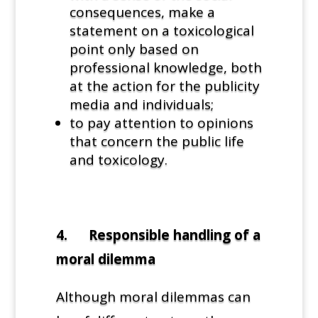
consequences, make a
statement on a toxicological
point only based on
professional knowledge, both
at the action for the publicity
media and individuals;
to pay attention to opinions
that concern the public life
and toxicology.
4. Responsible handling of a
moral dilemma
Although moral dilemmas can