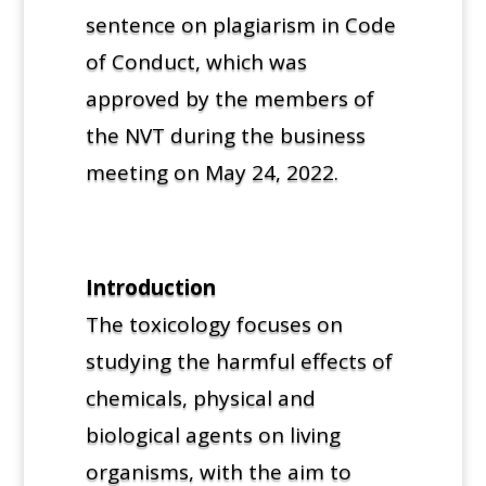
sentence on plagiarism in Code
of Conduct, which was
approved by the members of
the NVT during the business
meeting on May 24, 2022.
Introduction
The toxicology focuses on
studying the harmful effects of
chemicals, physical and
biological agents on living
organisms, with the aim to