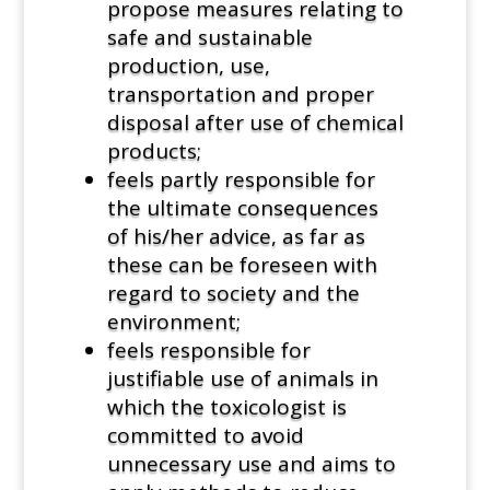
propose measures relating to
safe and sustainable
production, use,
transportation and proper
disposal after use of chemical
products;
feels partly responsible for
the ultimate consequences
of his/her advice, as far as
these can be foreseen with
regard to society and the
environment;
feels responsible for
justifiable use of animals in
which the toxicologist is
committed to avoid
unnecessary use and aims to