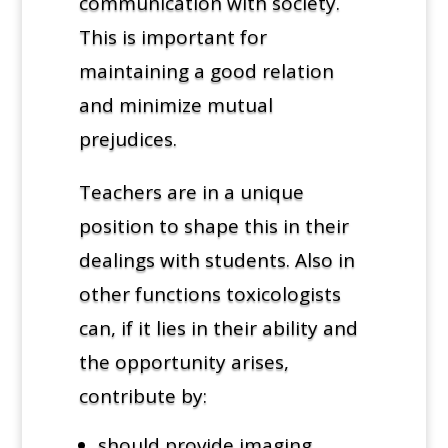
communication with society.
This is important for
maintaining a good relation
and minimize mutual
prejudices.
Teachers are in a unique
position to shape this in their
dealings with students. Also in
other functions toxicologists
can, if it lies in their ability and
the opportunity arises,
contribute by:
should provide imaging