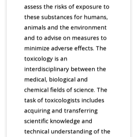
assess the risks of exposure to
these substances for humans,
animals and the environment
and to advise on measures to
minimize adverse effects. The
toxicology is an
interdisciplinary between the
medical, biological and
chemical fields of science. The
task of toxicologists includes
acquiring and transferring
scientific knowledge and
technical understanding of the