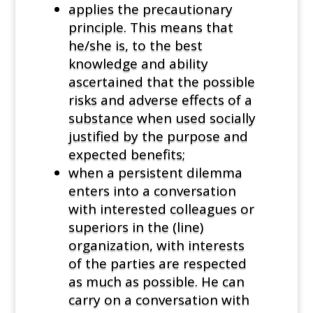
applies the precautionary
principle. This means that
he/she is, to the best
knowledge and ability
ascertained that the possible
risks and adverse effects of a
substance when used socially
justified by the purpose and
expected benefits;
when a persistent dilemma
enters into a conversation
with interested colleagues or
superiors in the (line)
organization, with interests
of the parties are respected
as much as possible. He can
carry on a conversation with