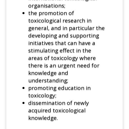
organisations;
the promotion of
toxicological research in
general, and in particular the
developing and supporting
initiatives that can have a
stimulating effect in the
areas of toxicology where
there is an urgent need for
knowledge and
understanding;
promoting education in
toxicology;
dissemination of newly
acquired toxicological
knowledge.