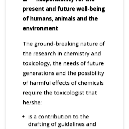
present and future well-being
of humans, animals and the
environment
The ground-breaking nature of
the research in chemistry and
toxicology, the needs of future
generations and the possibility
of harmful effects of chemicals
require the toxicologist that
he/she:
is a contribution to the
drafting of guidelines and