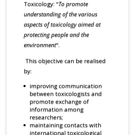
Toxicology: "
To promote
understanding of the various
aspects of toxicology aimed at
protecting people and the
environment
".
This objective can be realised
by:
improving communication
between toxicologists and
promote exchange of
information among
researchers;
maintaining contacts with
international toxicological