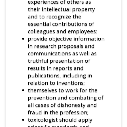
experiences of others as
their intellectual property
and to recognize the
essential contributions of
colleagues and employees;
provide objective information
in research proposals and
communications as well as
truthful presentation of
results in reports and
publications, including in
relation to inventions;
themselves to work for the
prevention and combating of
all cases of dishonesty and
fraud in the profession;
toxicologist should apply
scientific standards and