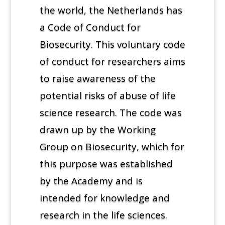
the world, the Netherlands has
a Code of Conduct for
Biosecurity. This voluntary code
of conduct for researchers aims
to raise awareness of the
potential risks of abuse of life
science research. The code was
drawn up by the Working
Group on Biosecurity, which for
this purpose was established
by the Academy and is
intended for knowledge and
research in the life sciences.