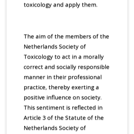
toxicology and apply them.
The aim of the members of the
Netherlands Society of
Toxicology to act in a morally
correct and socially responsible
manner in their professional
practice, thereby exerting a
positive influence on society.
This sentiment is reflected in
Article 3 of the Statute of the
Netherlands Society of