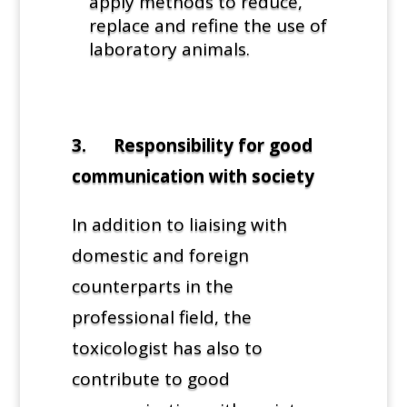
apply methods to reduce,
replace and refine the use of
laboratory animals.
3. Responsibility for good
communication with society
In addition to liaising with
domestic and foreign
counterparts in the
professional field, the
toxicologist has also to
contribute to good