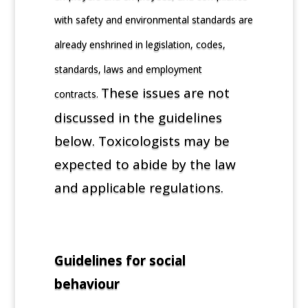
with safety and environmental standards are
already enshrined in legislation, codes,
standards, laws and employment
These issues are not
contracts.
discussed in the guidelines
below. Toxicologists may be
expected to abide by the law
and applicable regulations.
Guidelines for social
behaviour