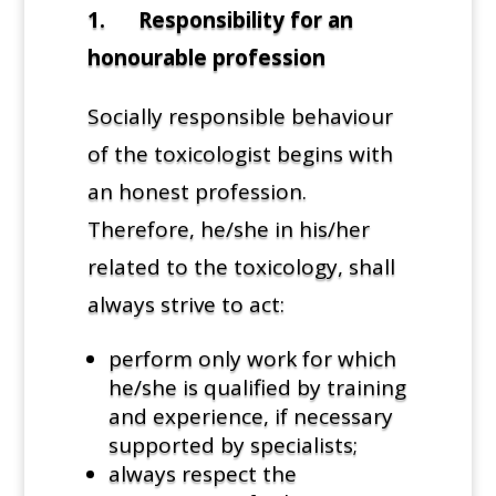
1. Responsibility for an
honourable profession
Socially responsible behaviour
of the toxicologist begins with
an honest profession.
Therefore, he/she in his/her
related to the toxicology, shall
always strive to act:
perform only work for which
he/she is qualified by training
and experience, if necessary
supported by specialists;
always respect the