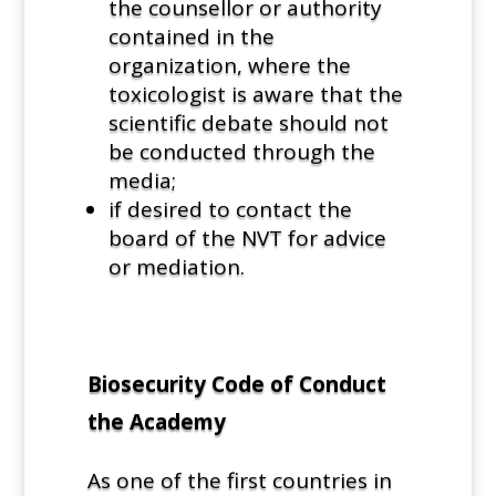
the counsellor or authority
contained in the
organization, where the
toxicologist is aware that the
scientific debate should not
be conducted through the
media;
if desired to contact the
board of the NVT for advice
or mediation.
Biosecurity Code of Conduct
the Academy
As one of the first countries in