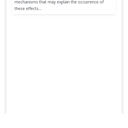
mechanisms that may explain the occurrence of
these effects....