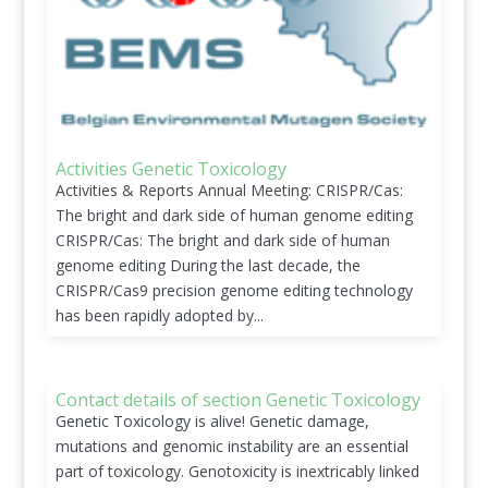
Activities Genetic Toxicology
Activities & Reports Annual Meeting: CRISPR/Cas:
The bright and dark side of human genome editing
CRISPR/Cas: The bright and dark side of human
genome editing During the last decade, the
CRISPR/Cas9 precision genome editing technology
has been rapidly adopted by...
Contact details of section Genetic Toxicology
Genetic Toxicology is alive! Genetic damage,
mutations and genomic instability are an essential
part of toxicology. Genotoxicity is inextricably linked