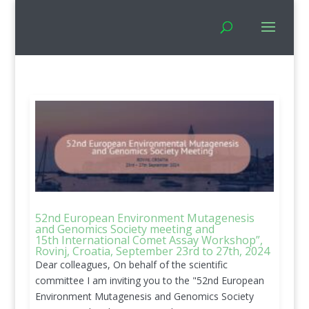
52nd European Environment Mutagenesis
and Genomics Society meeting and
15th International Comet Assay Workshop”,
Rovinj, Croatia, September 23rd to 27th, 2024
Dear colleagues, On behalf of the scientific
committee I am inviting you to the "52nd European
Environment Mutagenesis and Genomics Society