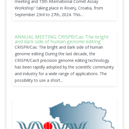
meeting and 15th International Comet Assay
Workshop" taking place in Rovinj, Croatia, from
September 23rd to 27th, 2024. This...
ANNUAL MEETING: CRISPR/Cas: The bright
and dark side of human genome editing
CRISPR/Cas: The bright and dark side of human
genome editing During the last decade, the
CRISPR/Cas9 precision genome editing technology
has been rapidly adopted by the scientific community
and industry for a wide range of applications. The
possibility to use a short...