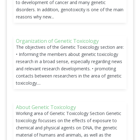
to development of cancer and many genetic
disorders. In addition, genotoxicity is one of the main
reasons why new...
Organization of Genetic Toxicology
The objectives of the Genetic Toxicology section are:
• Informing the members about genetic toxicology
research in a broad sense, especially regarding news
and relevant research developments. • promoting
contacts between researchers in the area of genetic
toxicology....
About Genetic Toxicology
Working area of Genetic Toxicology Section Genetic
toxicology focusses on the effects of exposure to
chemical and physical agents on DNA, the genetic
material of humans and animals, as well as the